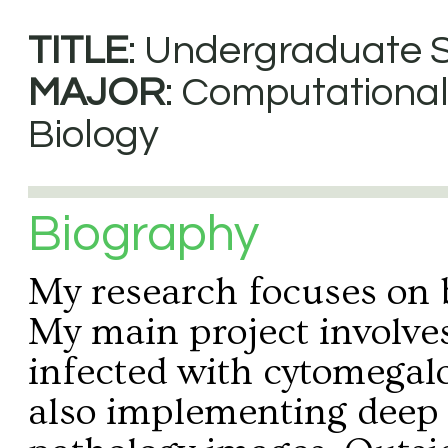
TITLE
: Undergraduate 
MAJOR
: Computationa
Biology
Biography
My research focuses on b
My main project involve
infected with cytomegalo
also implementing deep l