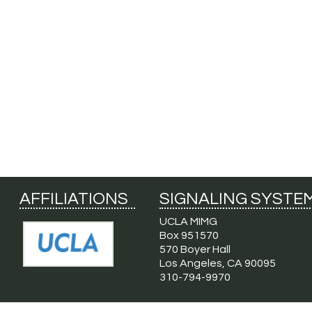
AFFILIATIONS
SIGNALING SYSTE
UCLA MIMG
Box 951570
570 Boyer Hall
Los Angeles, CA 90095
310-794-9970