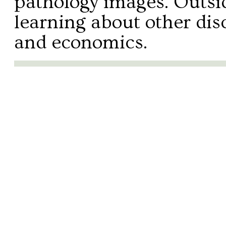
pathology images. Outsid
learning about other disc
and economics.