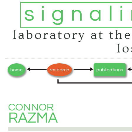
signal
laboratory at the
lo
home
research
publications
CONNOR
RAZMA